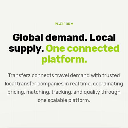
PLATFORM
Global demand. Local
supply.
One connected
platform.
Transferz connects travel demand with trusted
local transfer companies in real time, coordinating
pricing, matching, tracking, and quality through
one scalable platform.