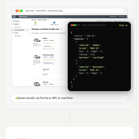
partner.transferz.com/bookings
GET /api/v2/availability
200 OK
{
  "status": "200 OK",
  "results": [
    {
      "vehicle": "Sedan",
      "price": "€38.13",
      "pax": 3, "bags": 3,
      "rating": 8.8,
      "partner": "verified"
    },
    {
      "vehicle": "Business",
      "price": "€43.14",
      "pax": 2, "bags": 3
    }
  ]
}
Same results via Portal or API, in real time