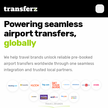
Powering seamless
airport transfers,
globally
We help travel brands unlock reliable pre-booked
airport transfers worldwide through one seamless
integration and trusted local partners.
TRAVEL BRANDS