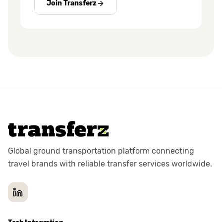
Join Transferz
Global ground transportation platform connecting
travel brands with reliable transfer services worldwide.