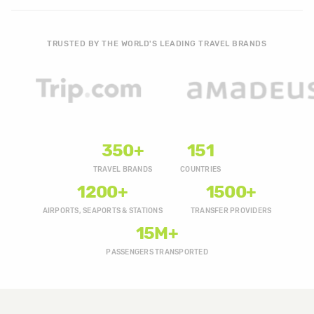
TRUSTED BY THE WORLD'S LEADING TRAVEL BRANDS
350+
151
TRAVEL BRANDS
COUNTRIES
1200+
1500+
AIRPORTS, SEAPORTS & STATIONS
TRANSFER PROVIDERS
15M+
PASSENGERS TRANSPORTED