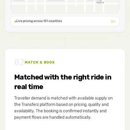
FCO ✈
Live pricing across 151 countries
02
MATCH & BOOK
Matched with the right ride in
real time
Traveller demand is matched with available supply on
the Transferz platform based on pricing, quality and
availability. The booking is confirmed instantly and
payment flows are handled automatically.