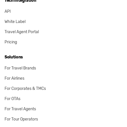
Tech Integration
API
White Label
Travel Agent Portal
Pricing
Solutions
For Travel Brands
For Airlines
For Corporates & TMCs
For OTAs
For Travel Agents
For Tour Operators