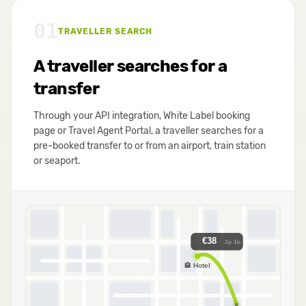
01
TRAVELLER SEARCH
A traveller searches for a
transfer
Through your API integration, White Label booking
page or Travel Agent Portal, a traveller searches for a
pre-booked transfer to or from an airport, train station
or seaport.
€38
2p 1b
🏨 Hotel