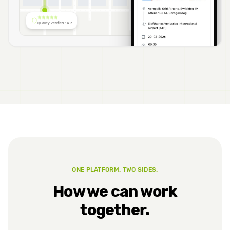
A
Quality verified · 4.9
ONE PLATFORM. TWO SIDES.
How we can work
together.