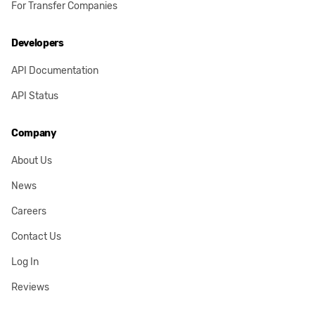
For Transfer Companies
Developers
API Documentation
API Status
Company
About Us
News
Careers
Contact Us
Log In
Reviews