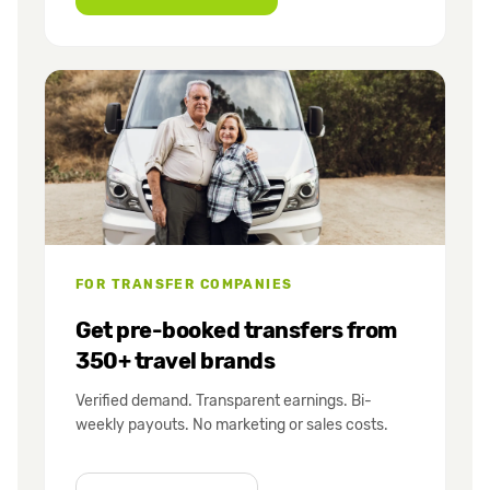
FOR TRANSFER COMPANIES
Get pre-booked transfers from
350+ travel brands
Verified demand. Transparent earnings. Bi-
weekly payouts. No marketing or sales costs.