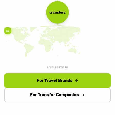
LOCAL PARTNERS
For Travel Brands
For Transfer Companies