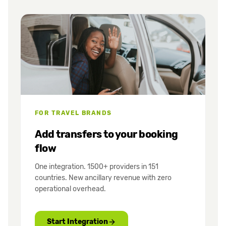
FOR TRAVEL BRANDS
Add transfers to your booking
flow
One integration. 1500+ providers in 151
countries. New ancillary revenue with zero
operational overhead.
Start Integration