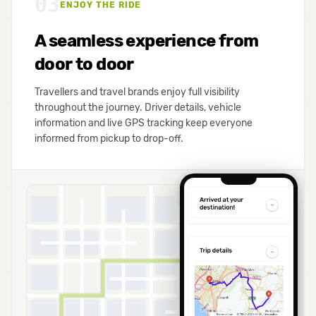
03
ENJOY THE RIDE
A seamless experience from
door to door
Travellers and travel brands enjoy full visibility
throughout the journey. Driver details, vehicle
information and live GPS tracking keep everyone
informed from pickup to drop-off.
B