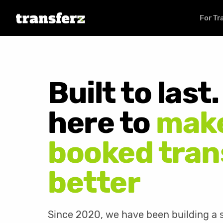
For Tr
Built to last
here to
make
booked tran
better
Since 2020, we have been building a s