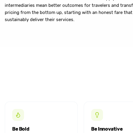
intermediaries mean better outcomes for travelers and transf
pricing from the bottom up, starting with an honest fare that 
sustainably deliver their services.
Be Bold
Be Innovative