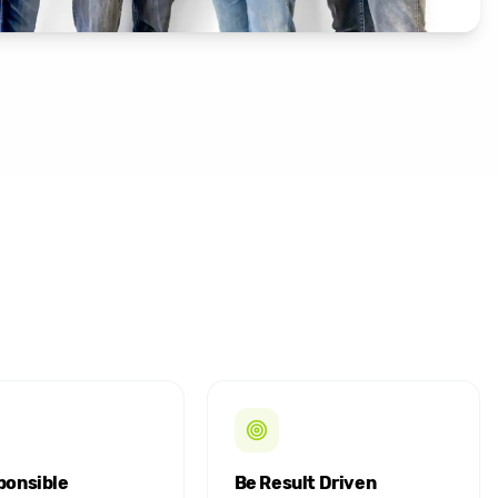
ponsible
Be Result Driven