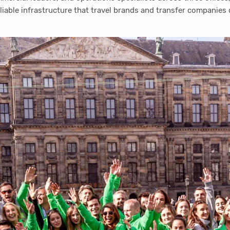
eliable infrastructure that travel brands and transfer companies