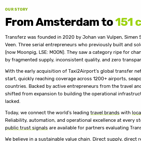
OUR STORY
From Amsterdam to
151 
Transferz was founded in 2020 by Johan van Vulpen, Simen 
Veen. Three serial entrepreneurs who previously built and s
(now Moonpig, LSE: MOON). They saw a category ripe for chan
by fragmented supply, inconsistent quality, and zero transpa
With the early acquisition of Taxi2Airport's global transfer ne
start, quickly reaching coverage across 1200+ airports, seapor
countries. Backed by active entrepreneurs from the travel and
shifted from expansion to building the operational infrastru
lacked.
Today, we connect the world's leading
travel brands
with
loca
Reliability, automation, and operational excellence at every s
public trust signals
are available for partners evaluating Tran
We believe in a sustainable value chain. Direct supply, direct 