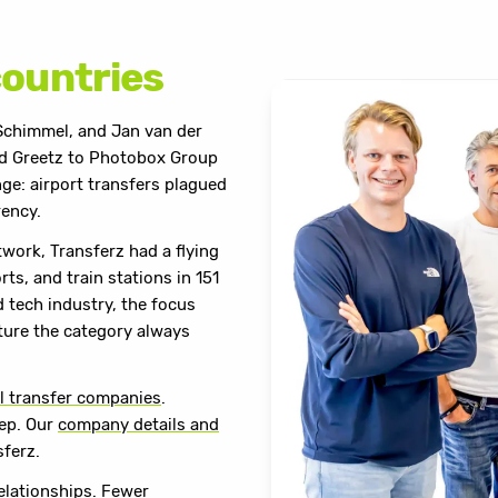
countries
Schimmel, and Jan van der
old Greetz to Photobox Group
ge: airport transfers plagued
rency.
twork, Transferz had a flying
ts, and train stations in 151
 tech industry, the focus
cture the category always
l transfer companies
.
tep. Our
company details and
sferz.
relationships. Fewer