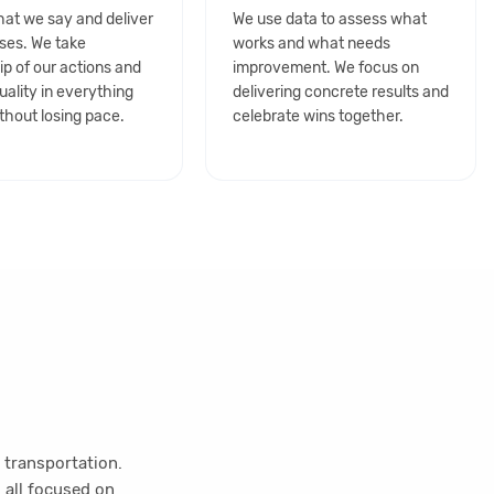
at we say and deliver
We use data to assess what
ses. We take
works and what needs
p of our actions and
improvement. We focus on
uality in everything
delivering concrete results and
thout losing pace.
celebrate wins together.
 transportation.
 all focused on