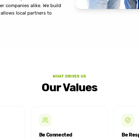
er companies alike. We build
allows local partners to
WHAT DRIVES US
Our Values
Be Connected
Be Res