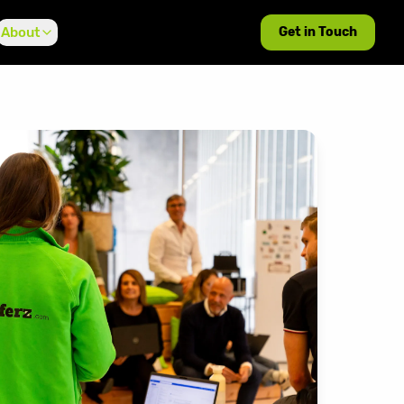
About
Get in Touch