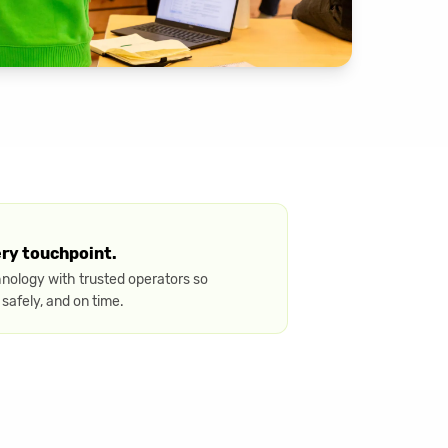
ery touchpoint.
hnology with trusted operators so
 safely, and on time.