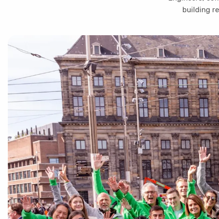
building r