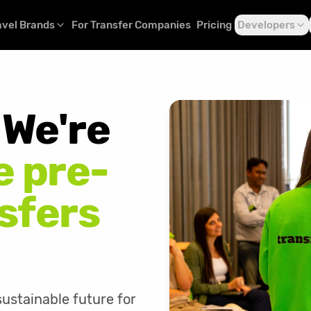
avel Brands
For Transfer Companies
Pricing
Developers
. We're
 pre-
sfers
ustainable future for