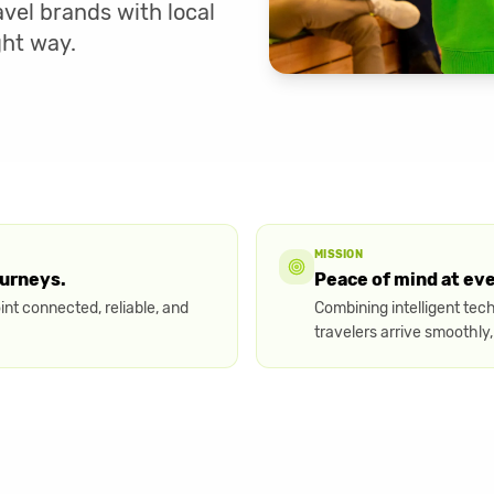
vel brands with local
ght way.
MISSION
ourneys.
Peace of mind at ev
nt connected, reliable, and
Combining intelligent tec
travelers arrive smoothly,