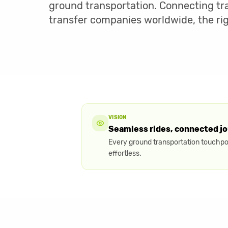
ground transportation. Connecting tra
transfer companies worldwide, the ri
VISION
Seamless rides, connected j
Every ground transportation touchpoi
effortless.