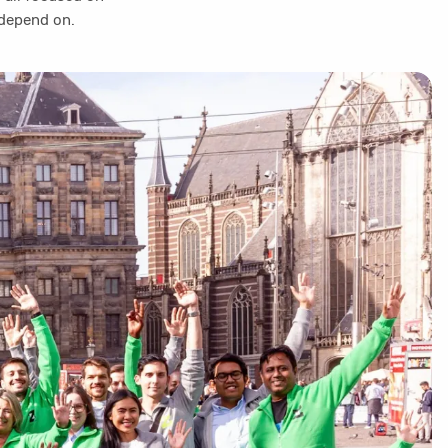
 depend on.