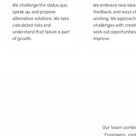
We challenge the status quo,
We embrace new idea
speak up, and propose
feedback, and ways o
alternative solutions. We take
working. We approac
calculated risks and
challenges with creat
understand that failure is part
seek out opportunities
of growth.
improve.
Our team combin
Engineers, com