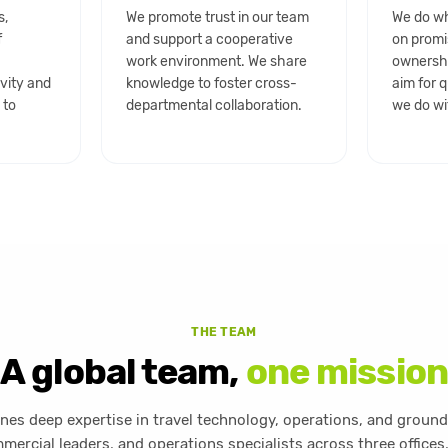
s,
We promote trust in our team
We do wh
f
and support a cooperative
on promi
h
work environment. We share
ownershi
ivity and
knowledge to foster cross-
aim for q
 to
departmental collaboration.
we do wi
THE TEAM
A global team,
one mission
es deep expertise in travel technology, operations, and ground
mercial leaders, and operations specialists across three offices,