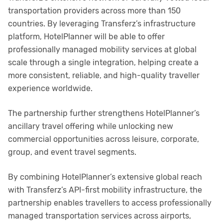
transportation providers across more than 150
countries. By leveraging Transferz’s infrastructure
platform, HotelPlanner will be able to offer
professionally managed mobility services at global
scale through a single integration, helping create a
more consistent, reliable, and high-quality traveller
experience worldwide.
The partnership further strengthens HotelPlanner’s
ancillary travel offering while unlocking new
commercial opportunities across leisure, corporate,
group, and event travel segments.
By combining HotelPlanner’s extensive global reach
with Transferz’s API-first mobility infrastructure, the
partnership enables travellers to access professionally
managed transportation services across airports,