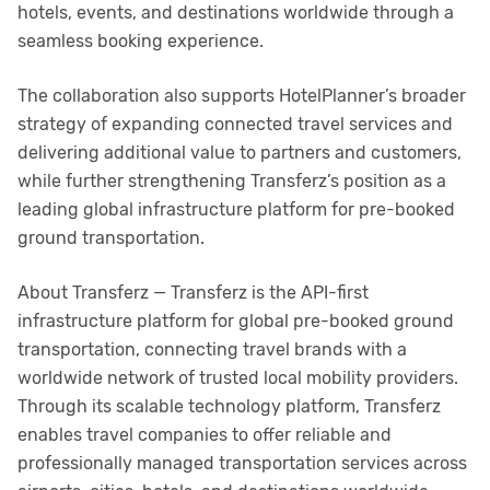
hotels, events, and destinations worldwide through a
seamless booking experience.
The collaboration also supports HotelPlanner’s broader
strategy of expanding connected travel services and
delivering additional value to partners and customers,
while further strengthening Transferz’s position as a
leading global infrastructure platform for pre-booked
ground transportation.
About Transferz — Transferz is the API-first
infrastructure platform for global pre-booked ground
transportation, connecting travel brands with a
worldwide network of trusted local mobility providers.
Through its scalable technology platform, Transferz
enables travel companies to offer reliable and
professionally managed transportation services across