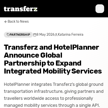
Back to News
8 May 2026
Katarina Ferreira
PARTNERSHIP
Transferz and HotelPlanner
Announce Global
Partnership to Expand
Integrated Mobility Services
HotelPlanner integrates Transferz’s global ground
transportation infrastructure, giving partners and
travellers worldwide access to professionally
managed mobility services through a single API.