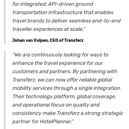
for integrated, API-driven ground
transportation infrastructure that enables
travel brands to deliver seamless end-to-end
traveller experiences at scale.”
Johan van Vulpen, CEO of Transferz
“We are continuously looking for ways to
enhance the travel experience for our
customers and partners. By partnering with
Transferz, we can now offer reliable global
mobility services through a single integration.
Their technology platform, global coverage,
and operational focus on quality and
consistency make Transferz a strong strategic
partner for HotelPlanner.”