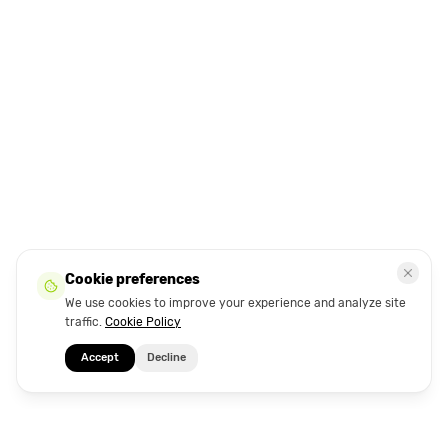
Cookie preferences
We use cookies to improve your experience and analyze site
traffic.
Cookie Policy
Accept
Decline