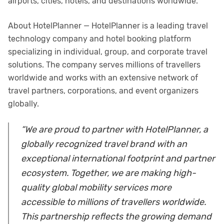
airports, cities, hotels, and destinations worldwide.
About HotelPlanner — HotelPlanner is a leading travel
technology company and hotel booking platform
specializing in individual, group, and corporate travel
solutions. The company serves millions of travellers
worldwide and works with an extensive network of
travel partners, corporations, and event organizers
globally.
“We are proud to partner with HotelPlanner, a
globally recognized travel brand with an
exceptional international footprint and partner
ecosystem. Together, we are making high-
quality global mobility services more
accessible to millions of travellers worldwide.
This partnership reflects the growing demand