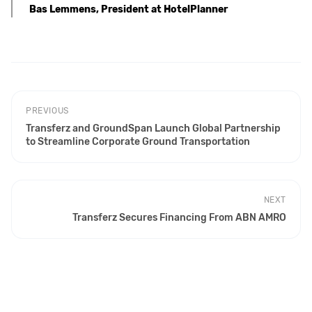
Bas Lemmens, President at HotelPlanner
PREVIOUS
Transferz and GroundSpan Launch Global Partnership
to Streamline Corporate Ground Transportation
NEXT
Transferz Secures Financing From ABN AMRO