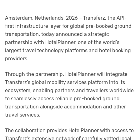
Amsterdam, Netherlands, 2026 – Transferz, the API-
first infrastructure layer for global pre-booked ground
transportation, today announced a strategic
partnership with HotelPlanner, one of the world’s
largest travel technology platforms and hotel booking
providers.
Through the partnership, HotelPlanner will integrate
Transferz’s global mobility services platform into its
ecosystem, enabling partners and travellers worldwide
to seamlessly access reliable pre-booked ground
transportation alongside accommodation and other
travel services.
The collaboration provides HotelPlanner with access to
Transferz’s extensive network of carefully vetted local